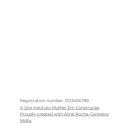
Registration number: 0123456789
© Site Instituto Mulher Em Construção
Proudly created with Aline Rocha, Cerejeira
Mídia.