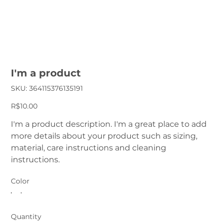
I'm a product
SKU
SKU:
364115376135191
364115376135191
Price
R$10.00
I'm a product description. I'm a great place to add
more details about your product such as sizing,
material, care instructions and cleaning
instructions.
Color
Quantity