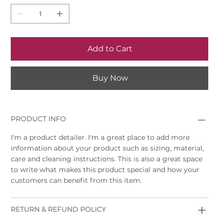
Add to Cart
Buy Now
PRODUCT INFO
I'm a product detailer. I'm a great place to add more
information about your product such as sizing, material,
care and cleaning instructions. This is also a great space
to write what makes this product special and how your
customers can benefit from this item.
RETURN & REFUND POLICY