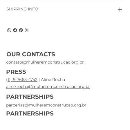
SHIPPING INFO
OUR CONTACTS
contato@mulheremconstrucao.org.br
PRESS
(11) 9 7665-4742
| Aline Rocha
aline.rocha@mulheremconstrucao.org.br
PARTNERSHIPS
parcerias@mulheremconstrucao.org.br
PARTNERSHIPS