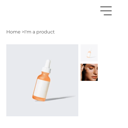
Home
>
I'm a product