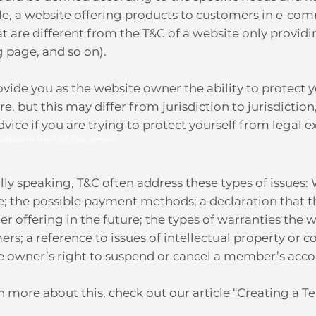
e, a website offering products to customers in e-com
t are different from the T&C of a website only providi
g page, and so on).
vide you as the website owner the ability to protect y
e, but this may differ from jurisdiction to jurisdiction
dvice if you are trying to protect yourself from legal 
nclude in the T&C Document
ly speaking, T&C often address these types of issues:
e; the possible payment methods; a declaration that
her offering in the future; the types of warranties the 
rs; a reference to issues of intellectual property or c
e owner’s right to suspend or cancel a member’s ac
n more about this, check out our article
“Creating a T