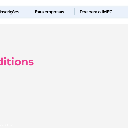
 inscrições
Para empresas
Doe para o IMEC
itions
isclaimer