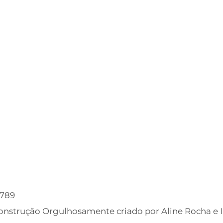
6789
Construção Orgulhosamente criado por Aline Rocha e 