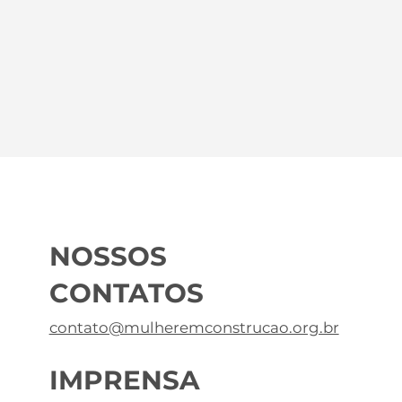
NOSSOS
CONTATOS
contato@mulheremconstrucao.org.br
IMPRENSA