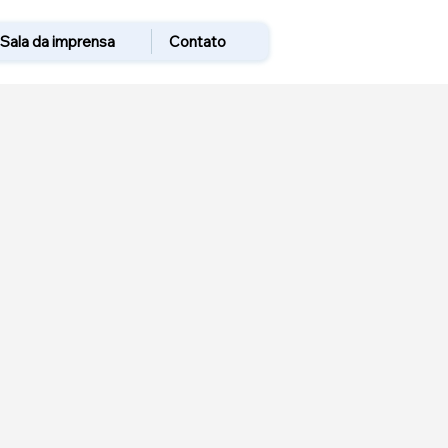
Sala da imprensa
Contato