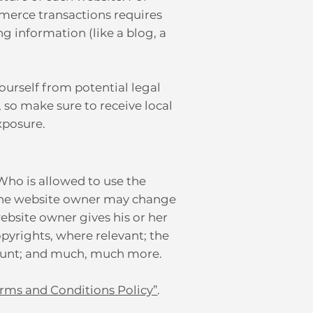
merce transactions requires
ng information (like a blog, a
ourself from potential legal
, so make sure to receive local
exposure.
 Who is allowed to use the
 the website owner may change
website owner gives his or her
opyrights, where relevant; the
count; and much, much more.
erms and Conditions Policy”
.