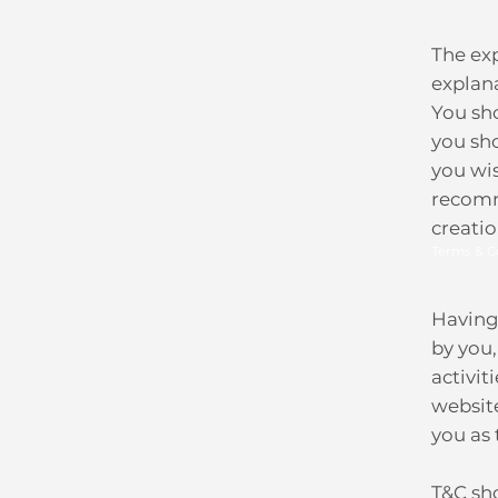
The ex
explan
You sho
you sh
you wi
recomm
creati
Terms & C
Having 
by you,
activit
website
you as
T&C sho