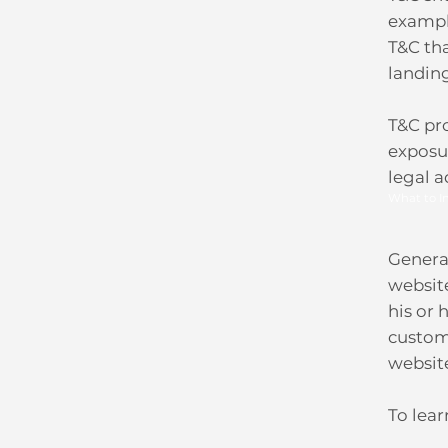
exampl
T&C tha
landin
T&C pro
exposur
legal a
What to I
General
websit
his or 
custome
websit
To lear