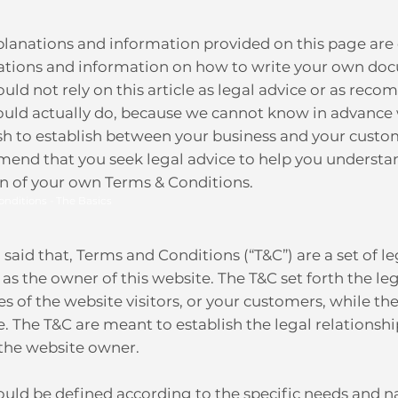
planations and information provided on this page are 
ations and information on how to write your own doc
uld not rely on this article as legal advice or as r
ould actually do, because we cannot know in advance 
sh to establish between your business and your custom
end that you seek legal advice to help you understand
on of your own Terms & Conditions.
onditions - The Basics
said that, Terms and Conditions (“T&C”) are a set of l
 as the owner of this website. The T&C set forth the l
ies of the website visitors, or your customers, while th
. The T&C are meant to establish the legal relationshi
 the website owner.
uld be defined according to the specific needs and n