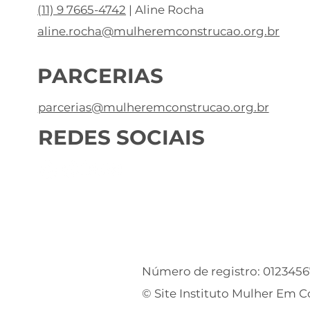
(11) 9 7665-4742
| Aline Rocha
aline.rocha@mulheremconstrucao.org.br
PARCERIAS
parcerias@mulheremconstrucao.org.br
REDES SOCIAIS
Número de registro: 012345
© Site Instituto Mulher Em 