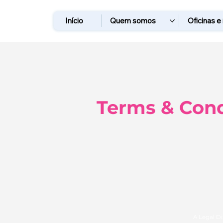
Início
Quem somos
Oficinas e
Terms & Cond
A Legal D