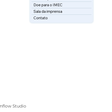
Doe para o IMEC
Sala da imprensa
Contato
Inflow Studio