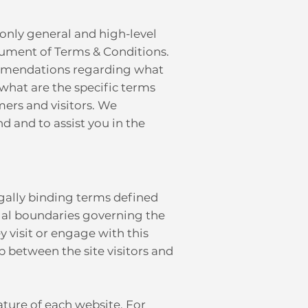
only general and high-level
ument of Terms & Conditions.
ecommendations regarding what
what are the specific terms
ers and visitors. We
 and to assist you in the
egally binding terms defined
egal boundaries governing the
ey visit or engage with this
p between the site visitors and
ature of each website. For