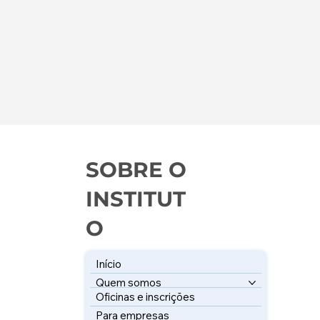
SOBRE O
INSTITUT
O
Início
Quem somos
Oficinas e inscrições
Para empresas