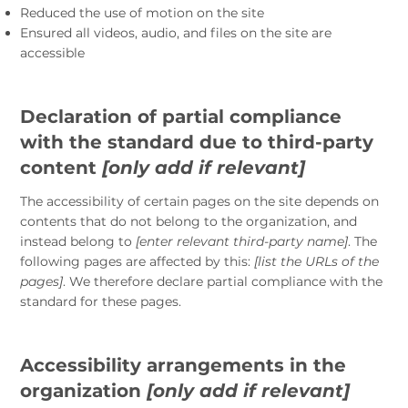
Reduced the use of motion on the site
Ensured all videos, audio, and files on the site are
accessible
Declaration of partial compliance
with the standard due to third-party
content
[only add if relevant]
The accessibility of certain pages on the site depends on
contents that do not belong to the organization, and
instead belong to
[enter relevant third-party name]
. The
following pages are affected by this:
[list the URLs of the
pages]
. We therefore declare partial compliance with the
standard for these pages.
Accessibility arrangements in the
organization
[only add if relevant]