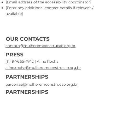
[Email address of the accessibility coordinator]
[Enter any additional contact details if relevant /
available]
OUR CONTACTS
contato@mulheremconstrucao.org.br
PRESS
(11) 9 7665-4742
| Aline Rocha
aline.rocha@mulheremconstrucao.org.br
PARTNERSHIPS
parcerias@mulheremconstrucao.org.br
PARTNERSHIPS