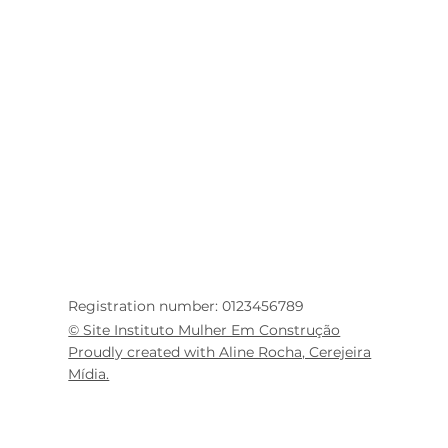
Registration number: 0123456789
© Site Instituto Mulher Em Construção
Proudly created with Aline Rocha, Cerejeira
Mídia.