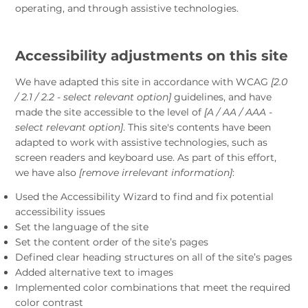
operating, and through assistive technologies.
Accessibility adjustments on this site
We have adapted this site in accordance with WCAG
[2.0
/ 2.1 / 2.2 - select relevant option]
guidelines, and have
made the site accessible to the level of
[A / AA / AAA -
select relevant option]
. This site's contents have been
adapted to work with assistive technologies, such as
screen readers and keyboard use. As part of this effort,
we have also
[remove irrelevant information]
:
Used the Accessibility Wizard to find and fix potential
accessibility issues
Set the language of the site
Set the content order of the site’s pages
Defined clear heading structures on all of the site’s pages
Added alternative text to images
Implemented color combinations that meet the required
color contrast