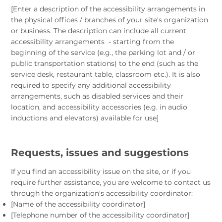
[Enter a description of the accessibility arrangements in
the physical offices / branches of your site's organization
or business. The description can include all current
accessibility arrangements - starting from the
beginning of the service (e.g., the parking lot and / or
public transportation stations) to the end (such as the
service desk, restaurant table, classroom etc.). It is also
required to specify any additional accessibility
arrangements, such as disabled services and their
location, and accessibility accessories (e.g. in audio
inductions and elevators) available for use]
Requests, issues and suggestions
If you find an accessibility issue on the site, or if you
require further assistance, you are welcome to contact us
through the organization's accessibility coordinator:
[Name of the accessibility coordinator]
[Telephone number of the accessibility coordinator]