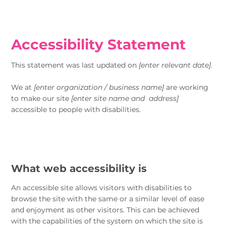
Accessibility Statement
This statement was last updated on
[enter relevant date]
.
We at
[enter organization / business name]
are working
to make our site
[enter site name and address]
accessible to people with disabilities.
What web accessibility is
An accessible site allows visitors with disabilities to
browse the site with the same or a similar level of ease
and enjoyment as other visitors. This can be achieved
with the capabilities of the system on which the site is