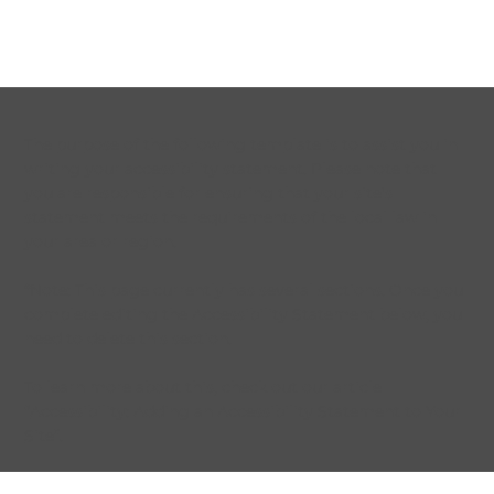
The purpose of the following template is to assist you in
writing your accessibility statement. Please note that
you are responsible for ensuring that your site's
statement meets the requirements of the local law in
your area or region.
*Note: This page currently has several sections. Once you
complete editing the Accessibility Statement below, you
need to delete this section.
To learn more about this, check out our article
“
Accessibility: Adding an Accessibility Statement to Your
Site
”.